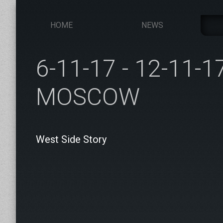
HOME
NEWS
6-11-17 - 12-11-1
MOSCOW
West Side Story