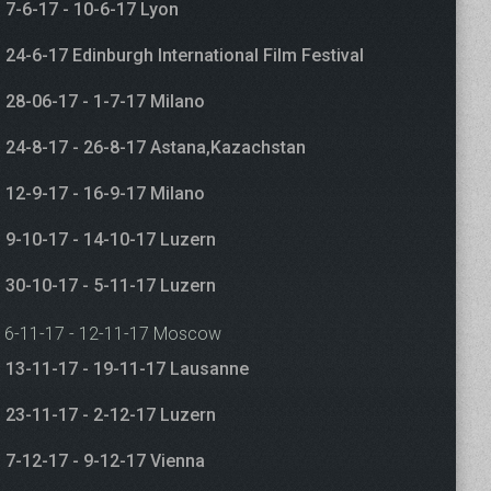
7-6-17 - 10-6-17 Lyon
24-6-17 Edinburgh International Film Festival
28-06-17 - 1-7-17 Milano
24-8-17 - 26-8-17 Astana,Kazachstan
12-9-17 - 16-9-17 Milano
9-10-17 - 14-10-17 Luzern
30-10-17 - 5-11-17 Luzern
6-11-17 - 12-11-17 Moscow
13-11-17 - 19-11-17 Lausanne
23-11-17 - 2-12-17 Luzern
7-12-17 - 9-12-17 Vienna