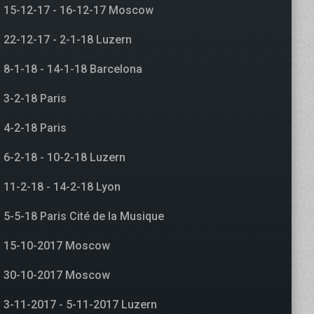
15-12-17 - 16-12-17 Moscow
22-12-17 - 2-1-18 Luzern
8-1-18 - 14-1-18 Barcelona
3-2-18 Paris
4-2-18 Paris
6-2-18 - 10-2-18 Luzern
11-2-18 - 14-2-18 Lyon
5-5-18 Paris Cité de la Musique
15-10-2017 Moscow
30-10-2017 Moscow
3-11-2017 - 5-11-2017 Luzern