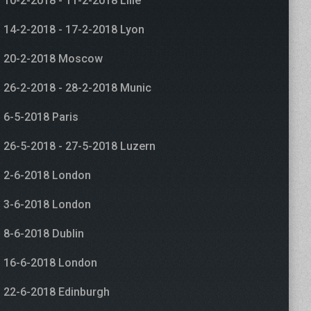
10-2-2018 - 11-2-2018 Lille
14-2-2018 - 17-2-2018 Lyon
20-2-2018 Moscow
26-2-2018 - 28-2-2018 Munic
6-5-2018 Paris
26-5-2018 - 27-5-2018 Luzern
2-6-2018 London
3-6-2018 London
8-6-2018 Dublin
16-6-2018 London
22-6-2018 Edinburgh