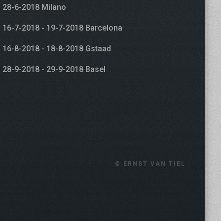
28-6-2018 Milano
16-7-2018 - 19-7-2018 Barcelona
16-8-2018 - 18-8-2018 Gstaad
28-9-2018 - 29-9-2018 Basel
© ERNST VAN TIEL