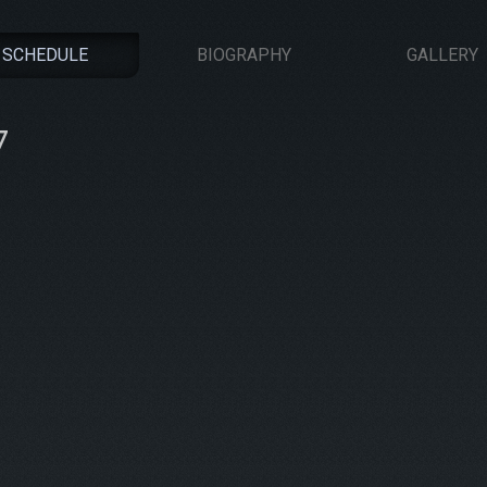
SCHEDULE
BIOGRAPHY
GALLERY
7