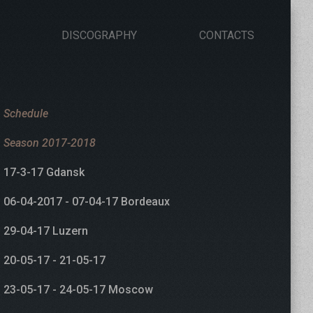
DISCOGRAPHY
CONTACTS
Schedule
Season 2017-2018
17-3-17 Gdansk
06-04-2017 - 07-04-17 Bordeaux
29-04-17 Luzern
20-05-17 - 21-05-17
23-05-17 - 24-05-17 Moscow