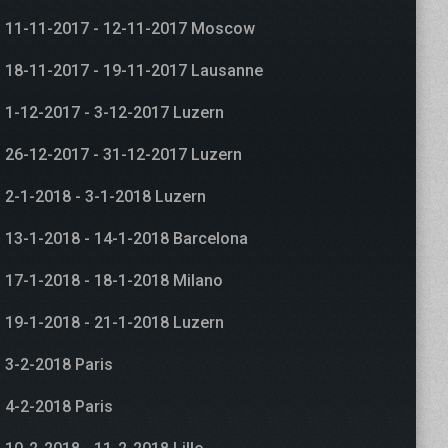
11-11-2017 - 12-11-2017 Moscow
18-11-2017 - 19-11-2017 Lausanne
1-12-2017 - 3-12-2017 Luzern
26-12-2017 - 31-12-2017 Luzern
2-1-2018 - 3-1-2018 Luzern
13-1-2018 - 14-1-2018 Barcelona
17-1-2018 - 18-1-2018 Milano
19-1-2018 - 21-1-2018 Luzern
3-2-2018 Paris
4-2-2018 Paris