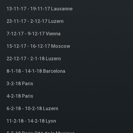
13-11-17 - 19-11-17 Lausanne
23-11-17 - 2-12-17 Luzern
7-12-17 - 9-12-17 Vienna
15-12-17 - 16-12-17 Moscow
22-12-17 - 2-1-18 Luzern
8-1-18 - 14-1-18 Barcelona
3-2-18 Paris
4-2-18 Paris
6-2-18 - 10-2-18 Luzern
11-2-18 - 14-2-18 Lyon