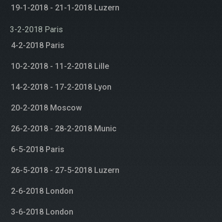
19-1-2018 - 21-1-2018 Luzern
3-2-2018 Paris
4-2-2018 Paris
10-2-2018 - 11-2-2018 Lille
14-2-2018 - 17-2-2018 Lyon
20-2-2018 Moscow
26-2-2018 - 28-2-2018 Munic
6-5-2018 Paris
26-5-2018 - 27-5-2018 Luzern
2-6-2018 London
3-6-2018 London