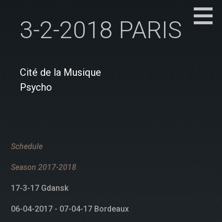
3-2-2018 PARIS
Cité de la Musique
Psycho
Schedule
Season 2017-2018
17-3-17 Gdansk
06-04-2017 - 07-04-17 Bordeaux