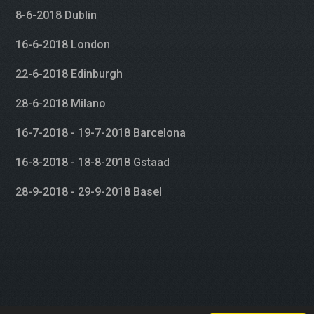
8-6-2018 Dublin
16-6-2018 London
22-6-2018 Edinburgh
28-6-2018 Milano
16-7-2018 - 19-7-2018 Barcelona
16-8-2018 - 18-8-2018 Gstaad
28-9-2018 - 29-9-2018 Basel