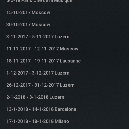
5-5-18 Paris Cité de la Musique
15-10-2017 Moscow
30-10-2017 Moscow
3-11-2017 - 5-11-2017 Luzern
11-11-2017 - 12-11-2017 Moscow
18-11-2017 - 19-11-2017 Lausanne
1-12-2017 - 3-12-2017 Luzern
26-12-2017 - 31-12-2017 Luzern
2-1-2018 - 3-1-2018 Luzern
13-1-2018 - 14-1-2018 Barcelona
17-1-2018 - 18-1-2018 Milano