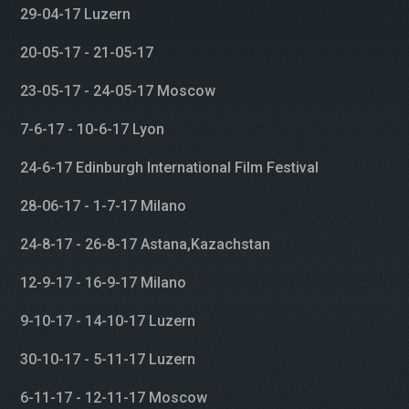
29-04-17 Luzern
20-05-17 - 21-05-17
23-05-17 - 24-05-17 Moscow
7-6-17 - 10-6-17 Lyon
24-6-17 Edinburgh International Film Festival
28-06-17 - 1-7-17 Milano
24-8-17 - 26-8-17 Astana,Kazachstan
12-9-17 - 16-9-17 Milano
9-10-17 - 14-10-17 Luzern
30-10-17 - 5-11-17 Luzern
6-11-17 - 12-11-17 Moscow