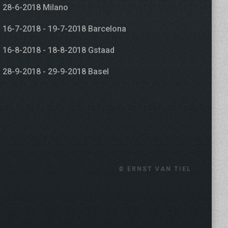
28-6-2018 Milano
16-7-2018 - 19-7-2018 Barcelona
16-8-2018 - 18-8-2018 Gstaad
28-9-2018 - 29-9-2018 Basel
© ERNST VAN TIEL