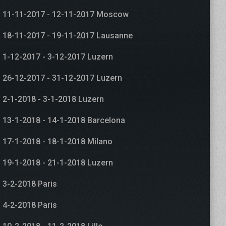
11-11-2017 - 12-11-2017 Moscow
18-11-2017 - 19-11-2017 Lausanne
1-12-2017 - 3-12-2017 Luzern
26-12-2017 - 31-12-2017 Luzern
2-1-2018 - 3-1-2018 Luzern
13-1-2018 - 14-1-2018 Barcelona
17-1-2018 - 18-1-2018 Milano
19-1-2018 - 21-1-2018 Luzern
3-2-2018 Paris
4-2-2018 Paris