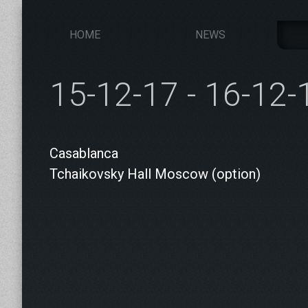
HOME
NEWS
15-12-17 - 16-12-
Casablanca
Tchaikovsky Hall Moscow (option)