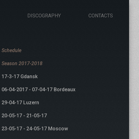
DISCOGRAPHY
CONTACTS
Schedule
Season 2017-2018
17-3-17 Gdansk
06-04-2017 - 07-04-17 Bordeaux
29-04-17 Luzern
20-05-17 - 21-05-17
23-05-17 - 24-05-17 Moscow