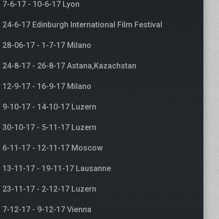
7-6-17 - 10-6-17 Lyon
24-6-17 Edinburgh International Film Festival
28-06-17 - 1-7-17 Milano
24-8-17 - 26-8-17 Astana,Kazachstan
12-9-17 - 16-9-17 Milano
9-10-17 - 14-10-17 Luzern
30-10-17 - 5-11-17 Luzern
6-11-17 - 12-11-17 Moscow
13-11-17 - 19-11-17 Lausanne
23-11-17 - 2-12-17 Luzern
7-12-17 - 9-12-17 Vienna