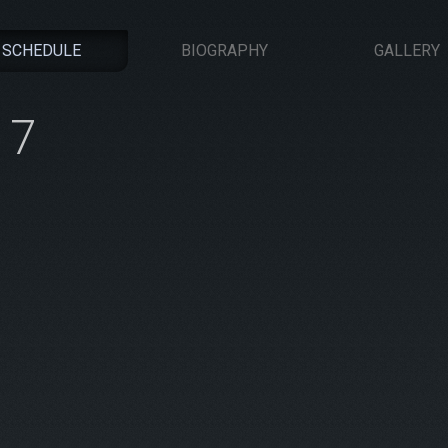
SCHEDULE
BIOGRAPHY
GALLERY
17