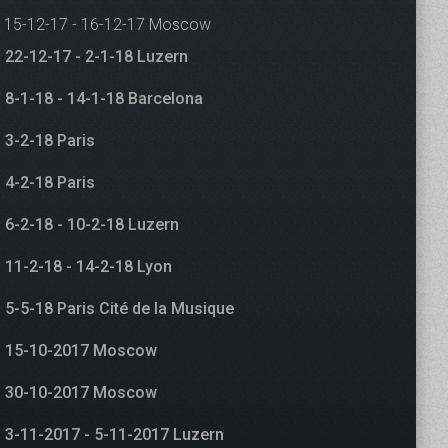
15-12-17 - 16-12-17 Moscow
22-12-17 - 2-1-18 Luzern
8-1-18 - 14-1-18 Barcelona
3-2-18 Paris
4-2-18 Paris
6-2-18 - 10-2-18 Luzern
11-2-18 - 14-2-18 Lyon
5-5-18 Paris Cité de la Musique
15-10-2017 Moscow
30-10-2017 Moscow
3-11-2017 - 5-11-2017 Luzern