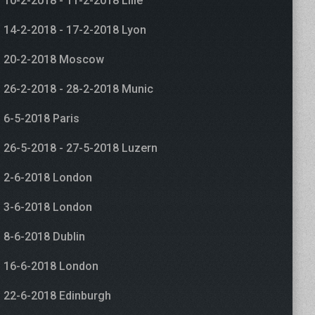
10-2-2018 - 11-2-2018 Lille
14-2-2018 - 17-2-2018 Lyon
20-2-2018 Moscow
26-2-2018 - 28-2-2018 Munic
6-5-2018 Paris
26-5-2018 - 27-5-2018 Luzern
2-6-2018 London
3-6-2018 London
8-6-2018 Dublin
16-6-2018 London
22-6-2018 Edinburgh