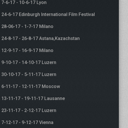
7-6-17 - 10-6-17 Lyon
24-6-17 Edinburgh International Film Festival
28-06-17 - 1-7-17 Milano
24-8-17 - 26-8-17 Astana,Kazachstan
12-9-17 - 16-9-17 Milano
9-10-17 - 14-10-17 Luzern
30-10-17 - 5-11-17 Luzern
6-11-17 - 12-11-17 Moscow
13-11-17 - 19-11-17 Lausanne
23-11-17 - 2-12-17 Luzern
7-12-17 - 9-12-17 Vienna