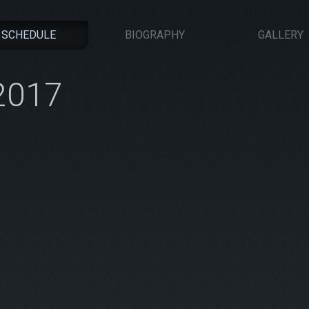
SCHEDULE
BIOGRAPHY
GALLERY
-2017