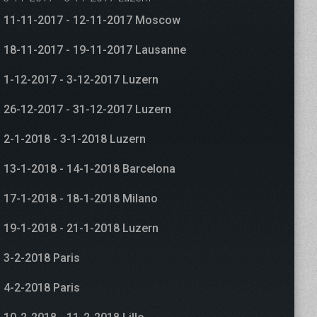
11-11-2017 - 12-11-2017 Moscow
18-11-2017 - 19-11-2017 Lausanne
1-12-2017 - 3-12-2017 Luzern
26-12-2017 - 31-12-2017 Luzern
2-1-2018 - 3-1-2018 Luzern
13-1-2018 - 14-1-2018 Barcelona
17-1-2018 - 18-1-2018 Milano
19-1-2018 - 21-1-2018 Luzern
3-2-2018 Paris
4-2-2018 Paris