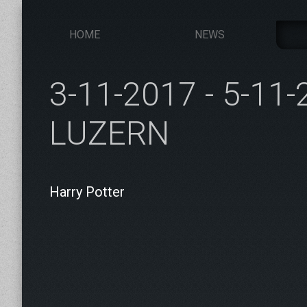
HOME
NEWS
3-11-2017 - 5-11
LUZERN
Harry Potter