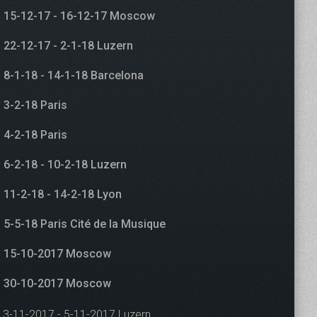
15-12-17 - 16-12-17 Moscow
22-12-17 - 2-1-18 Luzern
8-1-18 - 14-1-18 Barcelona
3-2-18 Paris
4-2-18 Paris
6-2-18 - 10-2-18 Luzern
11-2-18 - 14-2-18 Lyon
5-5-18 Paris Cité de la Musique
15-10-2017 Moscow
30-10-2017 Moscow
3-11-2017 - 5-11-2017 Luzern