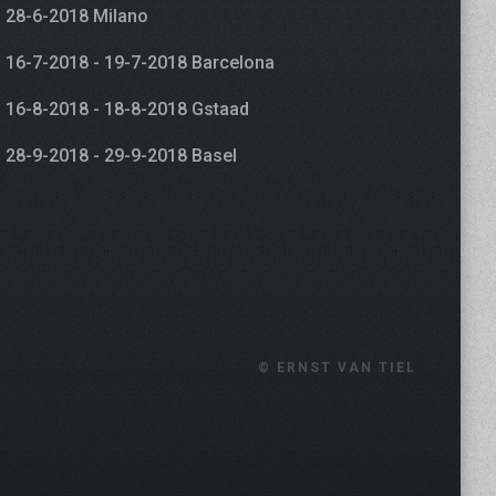
28-6-2018 Milano
16-7-2018 - 19-7-2018 Barcelona
16-8-2018 - 18-8-2018 Gstaad
28-9-2018 - 29-9-2018 Basel
© ERNST VAN TIEL