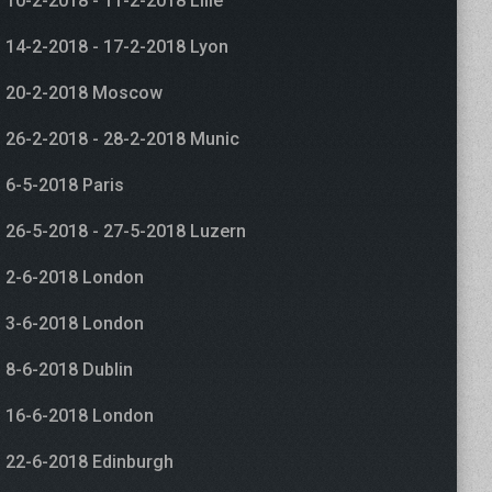
10-2-2018 - 11-2-2018 Lille
14-2-2018 - 17-2-2018 Lyon
20-2-2018 Moscow
26-2-2018 - 28-2-2018 Munic
6-5-2018 Paris
26-5-2018 - 27-5-2018 Luzern
2-6-2018 London
3-6-2018 London
8-6-2018 Dublin
16-6-2018 London
22-6-2018 Edinburgh