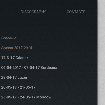
DISCOGRAPHY
CONTACTS
Schedule
Season 2017-2018
17-3-17 Gdansk
06-04-2017 - 07-04-17 Bordeaux
29-04-17 Luzern
20-05-17 - 21-05-17
23-05-17 - 24-05-17 Moscow