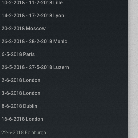
10-2-2018 - 11-2-2018 Lille
14-2-2018 - 17-2-2018 Lyon
20-2-2018 Moscow
26-2-2018 - 28-2-2018 Munic
6-5-2018 Paris
26-5-2018 - 27-5-2018 Luzern
2-6-2018 London
3-6-2018 London
8-6-2018 Dublin
16-6-2018 London
22-6-2018 Edinburgh