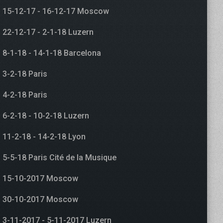
15-12-17 - 16-12-17 Moscow
22-12-17 - 2-1-18 Luzern
8-1-18 - 14-1-18 Barcelona
3-2-18 Paris
4-2-18 Paris
6-2-18 - 10-2-18 Luzern
11-2-18 - 14-2-18 Lyon
5-5-18 Paris Cité de la Musique
15-10-2017 Moscow
30-10-2017 Moscow
3-11-2017 - 5-11-2017 Luzern