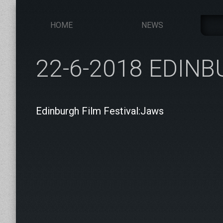
HOME
NEWS
22-6-2018 EDIN
Edinburgh Film Festival:Jaws