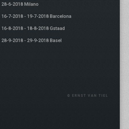
28-6-2018 Milano
16-7-2018 - 19-7-2018 Barcelona
16-8-2018 - 18-8-2018 Gstaad
28-9-2018 - 29-9-2018 Basel
© ERNST VAN TIEL