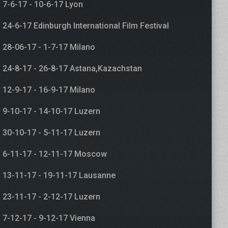
7-6-17 - 10-6-17 Lyon
24-6-17 Edinburgh International Film Festival
28-06-17 - 1-7-17 Milano
24-8-17 - 26-8-17 Astana,Kazachstan
12-9-17 - 16-9-17 Milano
9-10-17 - 14-10-17 Luzern
30-10-17 - 5-11-17 Luzern
6-11-17 - 12-11-17 Moscow
13-11-17 - 19-11-17 Lausanne
23-11-17 - 2-12-17 Luzern
7-12-17 - 9-12-17 Vienna