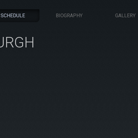
SCHEDULE
BIOGRAPHY
GALLERY
BURGH