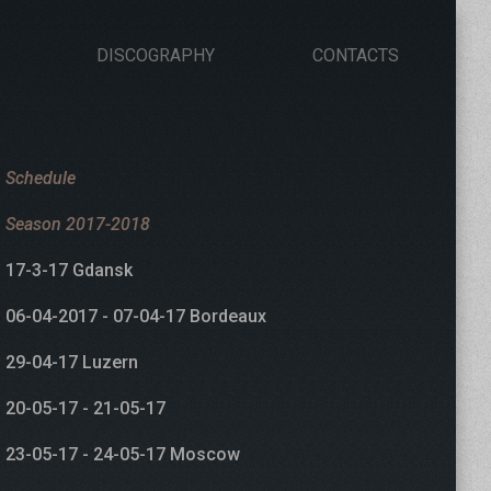
DISCOGRAPHY
CONTACTS
Schedule
Season 2017-2018
17-3-17 Gdansk
06-04-2017 - 07-04-17 Bordeaux
29-04-17 Luzern
20-05-17 - 21-05-17
23-05-17 - 24-05-17 Moscow