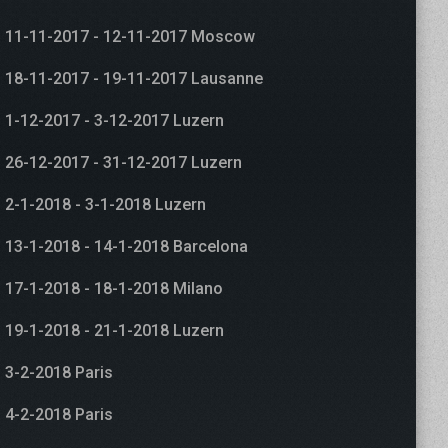
11-11-2017 - 12-11-2017 Moscow
18-11-2017 - 19-11-2017 Lausanne
1-12-2017 - 3-12-2017 Luzern
26-12-2017 - 31-12-2017 Luzern
2-1-2018 - 3-1-2018 Luzern
13-1-2018 - 14-1-2018 Barcelona
17-1-2018 - 18-1-2018 Milano
19-1-2018 - 21-1-2018 Luzern
3-2-2018 Paris
4-2-2018 Paris