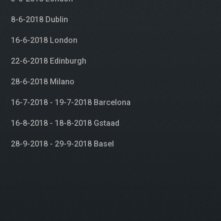
8-6-2018 Dublin
16-6-2018 London
22-6-2018 Edinburgh
28-6-2018 Milano
16-7-2018 - 19-7-2018 Barcelona
16-8-2018 - 18-8-2018 Gstaad
28-9-2018 - 29-9-2018 Basel