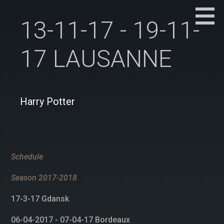
13-11-17 - 19-11-
17 LAUSANNE
Harry Potter
Schedule
Season 2017-2018
17-3-17 Gdansk
06-04-2017 - 07-04-17 Bordeaux