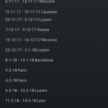
6-11-17 - 12-11-17 Moscow
13-11-17 - 19-11-17 Lausanne
23-11-17 - 2-12-17 Luzern
7-12-17 - 9-12-17 Vienna
15-12-17 - 16-12-17 Moscow
22-12-17 - 2-1-18 Luzern
8-1-18 - 14-1-18 Barcelona
3-2-18 Paris
4-2-18 Paris
6-2-18 - 10-2-18 Luzern
11-2-18 - 14-2-18 Lyon