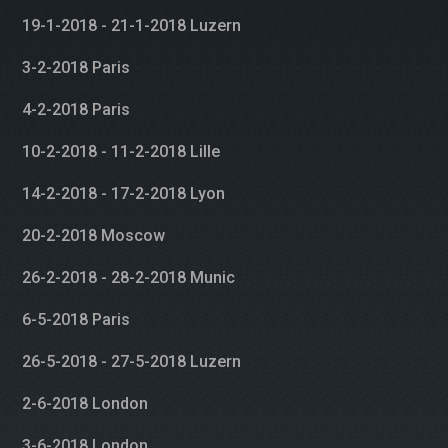
19-1-2018 - 21-1-2018 Luzern
3-2-2018 Paris
4-2-2018 Paris
10-2-2018 - 11-2-2018 Lille
14-2-2018 - 17-2-2018 Lyon
20-2-2018 Moscow
26-2-2018 - 28-2-2018 Munic
6-5-2018 Paris
26-5-2018 - 27-5-2018 Luzern
2-6-2018 London
3-6-2018 London