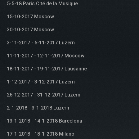
5-5-18 Paris Cité de la Musique
15-10-2017 Moscow
30-10-2017 Moscow
3-11-2017 - 5-11-2017 Luzern
11-11-2017 - 12-11-2017 Moscow
18-11-2017 - 19-11-2017 Lausanne
1-12-2017 - 3-12-2017 Luzern
26-12-2017 - 31-12-2017 Luzern
2-1-2018 - 3-1-2018 Luzern
13-1-2018 - 14-1-2018 Barcelona
17-1-2018 - 18-1-2018 Milano