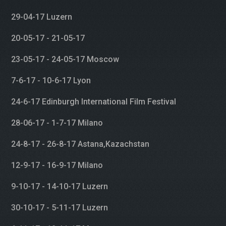
29-04-17 Luzern
20-05-17 - 21-05-17
23-05-17 - 24-05-17 Moscow
7-6-17 - 10-6-17 Lyon
24-6-17 Edinburgh International Film Festival
28-06-17 - 1-7-17 Milano
24-8-17 - 26-8-17 Astana,Kazachstan
12-9-17 - 16-9-17 Milano
9-10-17 - 14-10-17 Luzern
30-10-17 - 5-11-17 Luzern