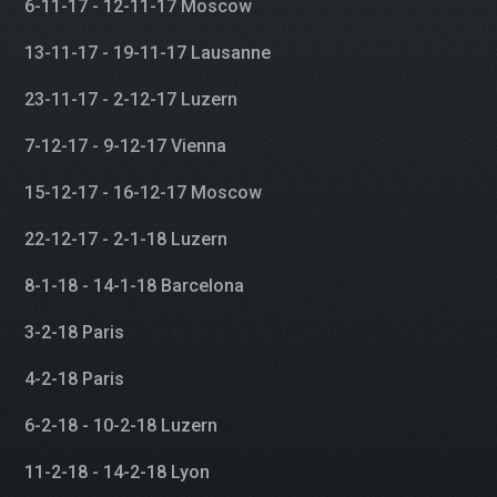
6-11-17 - 12-11-17 Moscow
13-11-17 - 19-11-17 Lausanne
23-11-17 - 2-12-17 Luzern
7-12-17 - 9-12-17 Vienna
15-12-17 - 16-12-17 Moscow
22-12-17 - 2-1-18 Luzern
8-1-18 - 14-1-18 Barcelona
3-2-18 Paris
4-2-18 Paris
6-2-18 - 10-2-18 Luzern
11-2-18 - 14-2-18 Lyon