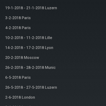
19-1-2018 - 21-1-2018 Luzern
3-2-2018 Paris
4-2-2018 Paris
10-2-2018 - 11-2-2018 Lille
14-2-2018 - 17-2-2018 Lyon
20-2-2018 Moscow
26-2-2018 - 28-2-2018 Munic
6-5-2018 Paris
26-5-2018 - 27-5-2018 Luzern
2-6-2018 London