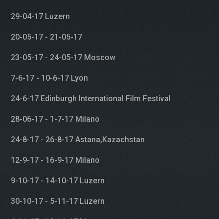
29-04-17 Luzern
20-05-17 - 21-05-17
23-05-17 - 24-05-17 Moscow
7-6-17 - 10-6-17 Lyon
24-6-17 Edinburgh International Film Festival
28-06-17 - 1-7-17 Milano
24-8-17 - 26-8-17 Astana,Kazachstan
12-9-17 - 16-9-17 Milano
9-10-17 - 14-10-17 Luzern
30-10-17 - 5-11-17 Luzern