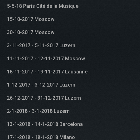
5-5-18 Paris Cité de la Musique
15-10-2017 Moscow
30-10-2017 Moscow
3-11-2017 - 5-11-2017 Luzern
11-11-2017 - 12-11-2017 Moscow
18-11-2017 - 19-11-2017 Lausanne
1-12-2017 - 3-12-2017 Luzern
26-12-2017 - 31-12-2017 Luzern
2-1-2018 - 3-1-2018 Luzern
13-1-2018 - 14-1-2018 Barcelona
17-1-2018 - 18-1-2018 Milano