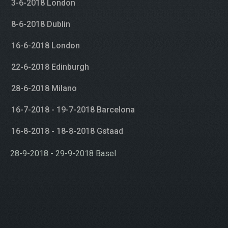
3-6-2018 London
8-6-2018 Dublin
16-6-2018 London
22-6-2018 Edinburgh
28-6-2018 Milano
16-7-2018 - 19-7-2018 Barcelona
16-8-2018 - 18-8-2018 Gstaad
28-9-2018 - 29-9-2018 Basel