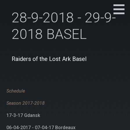
28-9-2018 - 29-9-
2018 BASEL
Raiders of the Lost Ark Basel
Schedule
Season 2017-2018
17-3-17 Gdansk
06-04-2017 - 07-04-17 Bordeaux