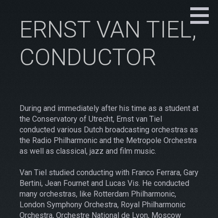
ERNST VAN TIEL,
CONDUCTOR
During and immediately after his time as a student at
the Conservatory of Utrecht, Ernst van Tiel
conducted various Dutch broadcasting orchestras as
the Radio Philharmonic and the Metropole Orchestra
as well as classical, jazz and film music.
Van Tiel studied conducting with Franco Ferrara, Gary
Bertini, Jean Fournet and Lucas Vis. He conducted
many orchestras, like Rotterdam Philharmonic,
London Symphony Orchestra, Royal Philharmonic
Orchestra, Orchestre National de Lyon, Moscow