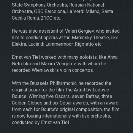
State Symphony Orchestra, Russian National
Orchestra, OBC Barcelona, La Verdi Milano, Santa
Cecilia Roma, 21CO etc.
He was also assistant of Valeri Gergiev, who invited
him to conduct operas at the Mariinsky Theatre, like
Elektra, Lucia di Lammermoor, Rigoletto etc.
Ernst van Tiel worked with many soloists, like Anna
Netrebko and Maxim Vengerov, with whom he
recorded Wieniawski’s violin concertos.
With the Brussels Philharmonic, he recorded the
original score for the film The Artist by Ludovic
Bource. Winning five Oscars, seven Baftas, three
Golden Globes and six César awards, with an award
from each for Bource’s original composition, the film
is now touring internationally with live orchestra,
conducted by Ernst van Tiel.