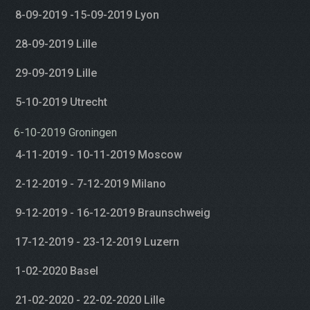
8-09-2019 -15-09-2019 Lyon
28-09-2019 Lille
29-09-2019 Lille
5-10-2019 Utrecht
6-10-2019 Groningen
4-11-2019 - 10-11-2019 Moscow
2-12-2019 - 7-12-2019 Milano
9-12-2019 - 16-12-2019 Braunschweig
17-12-2019 - 23-12-2019 Luzern
1-02-2020 Basel
21-02-2020 - 22-02-2020 Lille