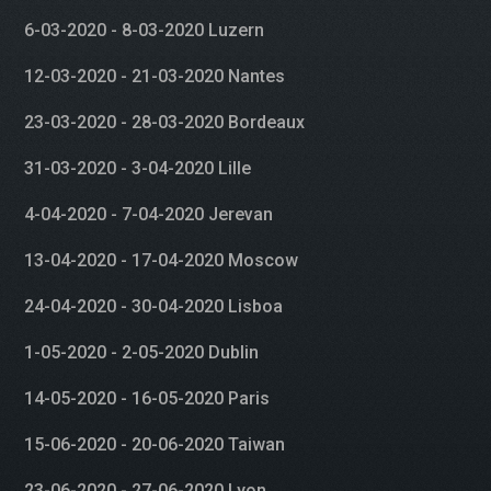
6-03-2020 - 8-03-2020 Luzern
12-03-2020 - 21-03-2020 Nantes
23-03-2020 - 28-03-2020 Bordeaux
31-03-2020 - 3-04-2020 Lille
4-04-2020 - 7-04-2020 Jerevan
13-04-2020 - 17-04-2020 Moscow
24-04-2020 - 30-04-2020 Lisboa
1-05-2020 - 2-05-2020 Dublin
14-05-2020 - 16-05-2020 Paris
15-06-2020 - 20-06-2020 Taiwan
23-06-2020 - 27-06-2020 Lyon