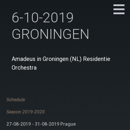
6-10-2019
GRONINGEN
Amadeus in Groningen (NL) Residentie
Orchestra
Schedule
Season 2019-2020
27-08-2019 - 31-08-2019 Prague