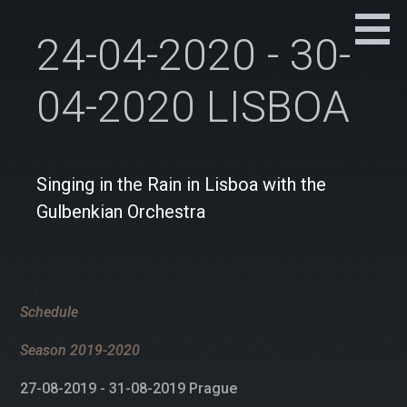
24-04-2020 - 30-
04-2020 LISBOA
Singing in the Rain in Lisboa with the
Gulbenkian Orchestra
Schedule
Season 2019-2020
27-08-2019 - 31-08-2019 Prague