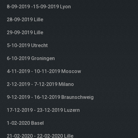
8-09-2019 -15-09-2019 Lyon
28-09-2019 Lille
29-09-2019 Lille
5-10-2019 Utrecht
6-10-2019 Groningen
4-11-2019 - 10-11-2019 Moscow
2-12-2019 - 7-12-2019 Milano
9-12-2019 - 16-12-2019 Braunschweig
17-12-2019 - 23-12-2019 Luzern
1-02-2020 Basel
21-02-2020 - 22-02-2020 Lille