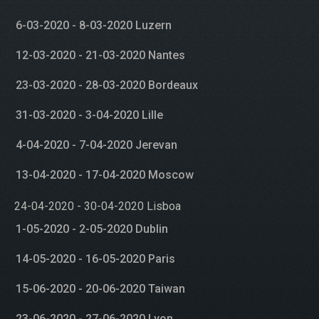
6-03-2020 - 8-03-2020 Luzern
12-03-2020 - 21-03-2020 Nantes
23-03-2020 - 28-03-2020 Bordeaux
31-03-2020 - 3-04-2020 Lille
4-04-2020 - 7-04-2020 Jerevan
13-04-2020 - 17-04-2020 Moscow
24-04-2020 - 30-04-2020 Lisboa
1-05-2020 - 2-05-2020 Dublin
14-05-2020 - 16-05-2020 Paris
15-06-2020 - 20-06-2020 Taiwan
23-06-2020 - 27-06-2020 Lyon