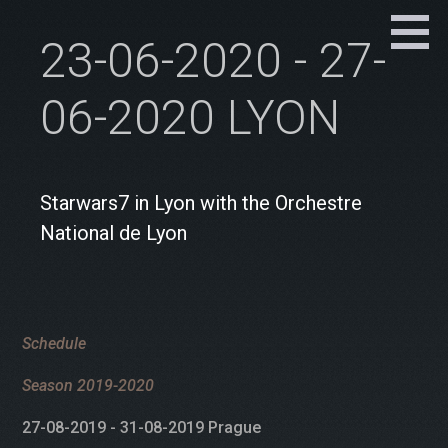
23-06-2020 - 27-
06-2020 LYON
Starwars7 in Lyon with the Orchestre
National de Lyon
Schedule
Season 2019-2020
27-08-2019 - 31-08-2019 Prague