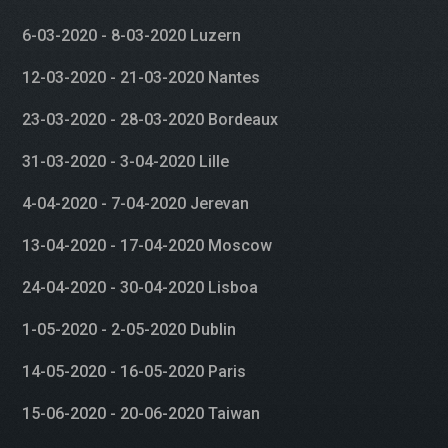
6-03-2020 - 8-03-2020 Luzern
12-03-2020 - 21-03-2020 Nantes
23-03-2020 - 28-03-2020 Bordeaux
31-03-2020 - 3-04-2020 Lille
4-04-2020 - 7-04-2020 Jerevan
13-04-2020 - 17-04-2020 Moscow
24-04-2020 - 30-04-2020 Lisboa
1-05-2020 - 2-05-2020 Dublin
14-05-2020 - 16-05-2020 Paris
15-06-2020 - 20-06-2020 Taiwan