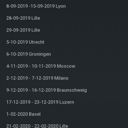
8-09-2019 -15-09-2019 Lyon
28-09-2019 Lille
29-09-2019 Lille
5-10-2019 Utrecht
6-10-2019 Groningen
4-11-2019 - 10-11-2019 Moscow
2-12-2019 - 7-12-2019 Milano
9-12-2019 - 16-12-2019 Braunschweig
17-12-2019 - 23-12-2019 Luzern
1-02-2020 Basel
21-02-2020 - 22-02-2020 Lille