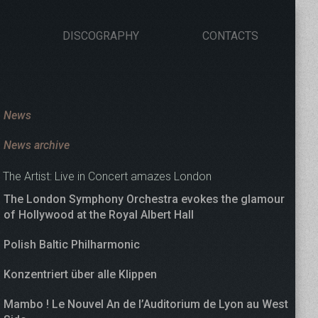
DISCOGRAPHY
CONTACTS
News
News archive
The Artist: Live in Concert amazes London
The London Symphony Orchestra evokes the glamour
of Hollywood at the Royal Albert Hall
Polish Baltic Philharmonic
Konzentriert über alle Klippen
Mambo ! Le Nouvel An de l’Auditorium de Lyon au West