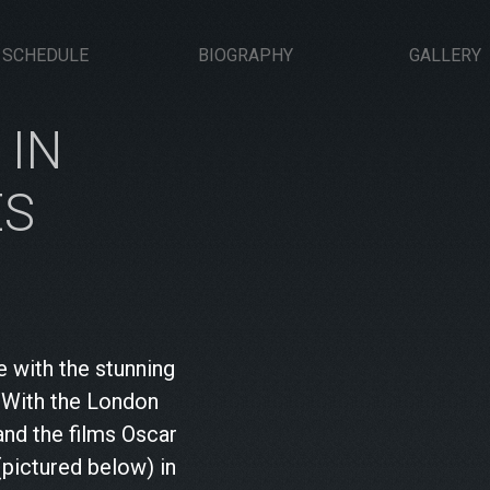
SCHEDULE
BIOGRAPHY
GALLERY
 IN
ES
e with the stunning
. With the London
and the films Oscar
pictured below) in