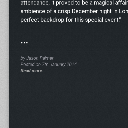
attendance, it proved to be a magical affair
ambience of a crisp December night in Lo
perfect backdrop for this special event."
...
by Jason Palmer
Posted on 7th January 2014
Read more...