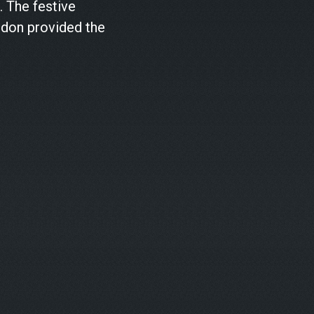
. The festive
ndon provided the