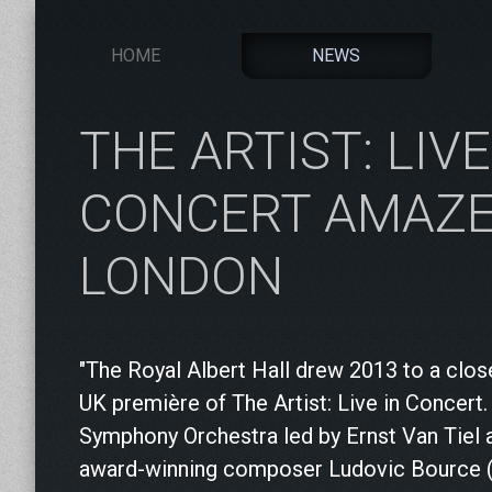
HOME
NEWS
THE ARTIST: LIVE
CONCERT AMAZ
LONDON
"The Royal Albert Hall drew 2013 to a clos
UK première of The Artist: Live in Concert
Symphony Orchestra led by Ernst Van Tiel 
award-winning composer Ludovic Bource (