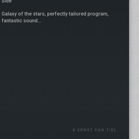
Side
Galaxy of the stars, perfectly tailored program,
fantastic sound...
© ERNST VAN TIEL