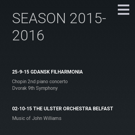
SEASON 2015-
2016
25-9-15 GDANSK FILHARMONIA
Chopin 2nd piano concerto
Dvorak 9th Symphony
02-10-15 THE ULSTER ORCHESTRA BELFAST
Music of John Williams