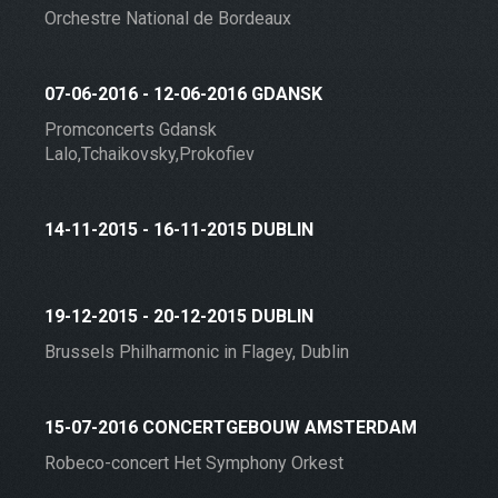
Orchestre National de Bordeaux
07-06-2016 - 12-06-2016 GDANSK
Promconcerts Gdansk
Lalo,Tchaikovsky,Prokofiev
14-11-2015 - 16-11-2015 DUBLIN
19-12-2015 - 20-12-2015 DUBLIN
Brussels Philharmonic in Flagey, Dublin
15-07-2016 CONCERTGEBOUW AMSTERDAM
Robeco-concert Het Symphony Orkest