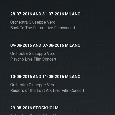
28-07-2016 AND 31-07-2016 MILANO
Orchestra Giuseppe Verdi
Back To The Future Live Filmconcert
04-08-2016 AND 07-08-2016 MILANO
Orchestra Giuseppe Verdi
Psycho Live Film Concert
10-08-2016 AND 11-08-2016 MILANO
Orchestra Giuseppe Verdi
Raiders of the Lost Ark Live Film Concert
29-08-2016 STOCKHOLM