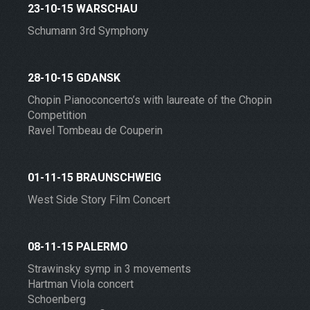
23-10-15 WARSCHAU
Schumann 3rd Symphony
28-10-15 GDANSK
Chopin Pianoconcerto’s with laureate of the Chopin
Competition
Ravel Tombeau de Couperin
01-11-15 BRAUNSCHWEIG
West Side Story Film Concert
08-11-15 PALERMO
Strawinsky symp in 3 movements
Hartman Viola concert
Schoenberg