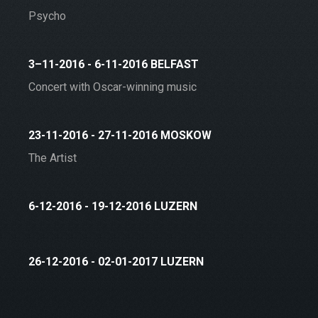
Psycho
3–11-2016 - 6-11-2016 BELFAST
Concert with Oscar-winning music
23-11-2016 - 27-11-2016 MOSKOW
The Artist
6-12-2016 - 19-12-2016 LUZERN
26-12-2016 - 02-01-2017 LUZERN