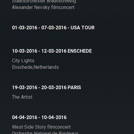
Staatsorchester Braunschweig
Alexander Nevsky filmconcert
01-03-2016 - 07-03-2016 - USA TOUR
10-03-2016 - 12-03-2016 ENSCHEDE
City Lights
Enschede,Netherlands
19-03-2016 - 20-03-2016 PARIS
The Artist
04-04-2016 - 10-04-2016
West Side Story filmconcert
Orchestre National de Bordeaux