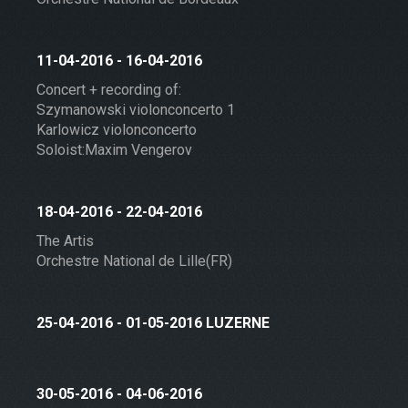
11-04-2016 - 16-04-2016
Concert + recording of:
Szymanowski violonconcerto 1
Karlowicz violonconcerto
Soloist:Maxim Vengerov
18-04-2016 - 22-04-2016
The Artis
Orchestre National de Lille(FR)
25-04-2016 - 01-05-2016 LUZERNE
30-05-2016 - 04-06-2016