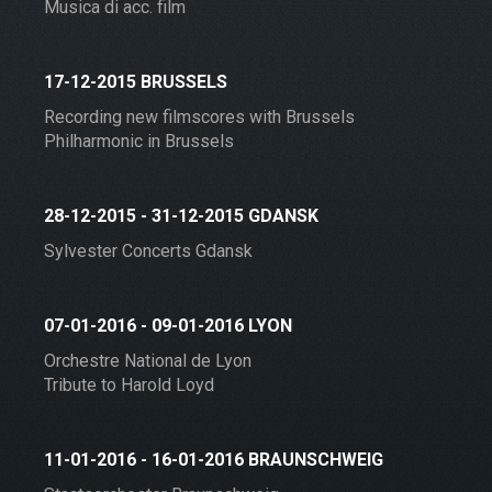
Musica di acc. film
17-12-2015 BRUSSELS
Recording new filmscores with Brussels
Philharmonic in Brussels
28-12-2015 - 31-12-2015 GDANSK
Sylvester Concerts Gdansk
07-01-2016 - 09-01-2016 LYON
Orchestre National de Lyon
Tribute to Harold Loyd
11-01-2016 - 16-01-2016 BRAUNSCHWEIG