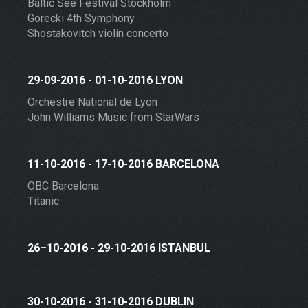
Baltic See Festival Stockholm
Gorecki 4th Symphony
Shostakovitch violin concerto
29-09-2016 - 01-10-2016 LYON
Orchestre National de Lyon
John Williams Music from StarWars
11-10-2016 - 17-10-2016 BARCELONA
OBC Barcelona
Titanic
26–10-2016 - 29-10-2016 ISTANBUL
30-10-2016 - 31-10-2016 DUBLIN