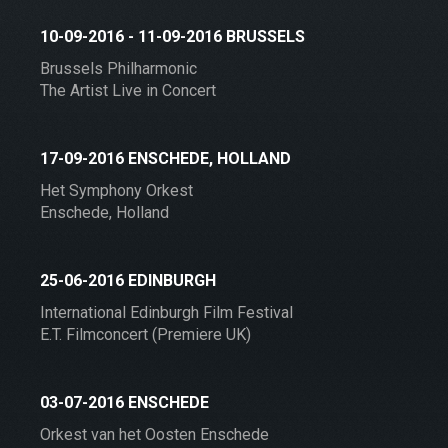
10-09-2016 - 11-09-2016 BRUSSELS
Brussels Philharmonic
The Artist Live in Concert
17-09-2016 ENSCHEDE, HOLLAND
Het Symphony Orkest
Enschede, Holland
25-06-2016 EDINBURGH
International Edinburgh Film Festival
E.T. Filmconcert (Premiere UK)
03-07-2016 ENSCHEDE
Orkest van het Oosten Enschede